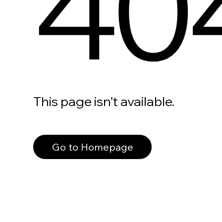
40
This page isn’t available.
Go to Homepage