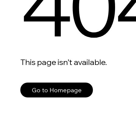
40
This page isn’t available.
Go to Homepage