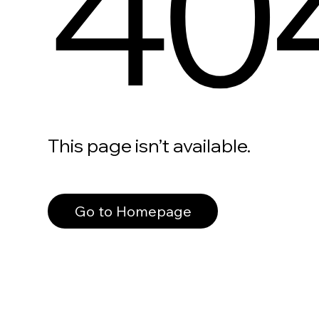
40
This page isn’t available.
Go to Homepage