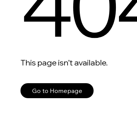
40
This page isn’t available.
Go to Homepage